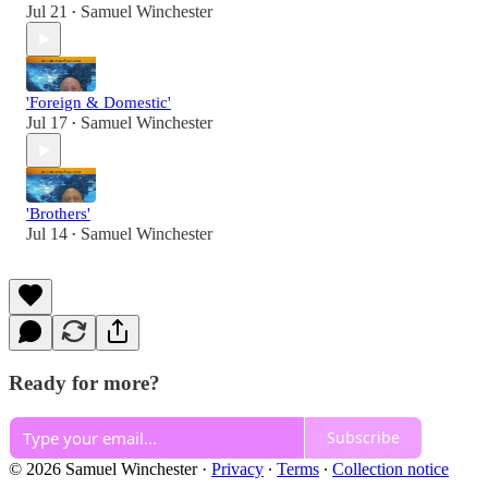
Jul 21
Samuel Winchester
•
'Foreign & Domestic'
Jul 17
Samuel Winchester
•
'Brothers'
Jul 14
Samuel Winchester
•
Ready for more?
Subscribe
© 2026 Samuel Winchester
·
Privacy
∙
Terms
∙
Collection notice