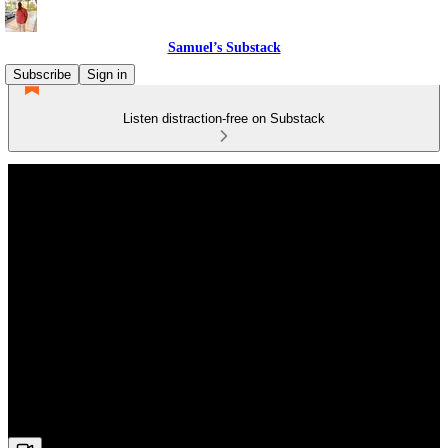
Samuel’s Substack
Subscribe
Sign in
Listen distraction-free on Substack