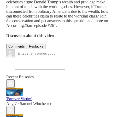
celebrities argue Donald Trump’s wealth and privilege make
him out of touch with the working-class. However, if Trump is
disconnected from ordinary Americans due to his wealth, how
can these celebrities claim to relate to the working class? Join
the conversation and get answers to this question and more on
According2Sam episode #261.
Discussion about this video
Comments
Restacks
Recent Episodes
'Forever Victim'
Aug 7
Samuel Winchester
•