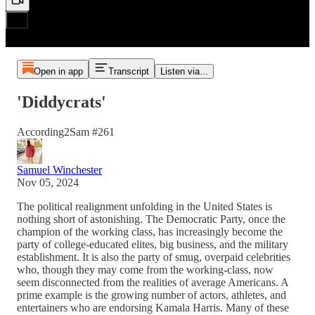
Open in app
Transcript
Listen via...
'Diddycrats'
According2Sam #261
Samuel Winchester
Nov 05, 2024
The political realignment unfolding in the United States is
nothing short of astonishing. The Democratic Party, once the
champion of the working class, has increasingly become the
party of college-educated elites, big business, and the military
establishment. It is also the party of smug, overpaid celebrities
who, though they may come from the working-class, now
seem disconnected from the realities of average Americans. A
prime example is the growing number of actors, athletes, and
entertainers who are endorsing Kamala Harris. Many of these