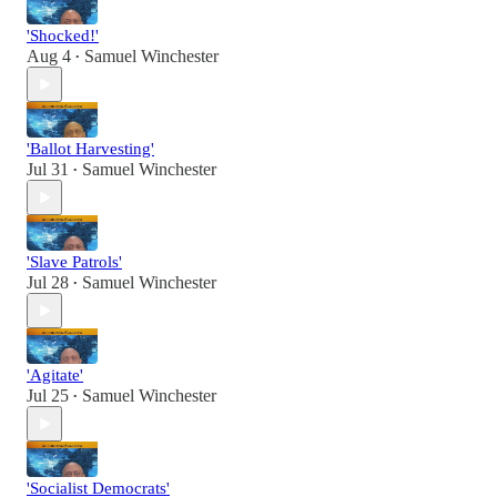
'Shocked!'
Aug 4
Samuel Winchester
•
'Ballot Harvesting'
Jul 31
Samuel Winchester
•
'Slave Patrols'
Jul 28
Samuel Winchester
•
'Agitate'
Jul 25
Samuel Winchester
•
'Socialist Democrats'