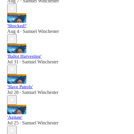
Aug 7
Samuel Winchester
•
'Shocked!'
Aug 4
Samuel Winchester
•
'Ballot Harvesting'
Jul 31
Samuel Winchester
•
'Slave Patrols'
Jul 28
Samuel Winchester
•
'Agitate'
Jul 25
Samuel Winchester
•