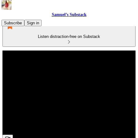
Samuel’s Substack
Subscribe
Sign in
Listen distraction-free on Substack