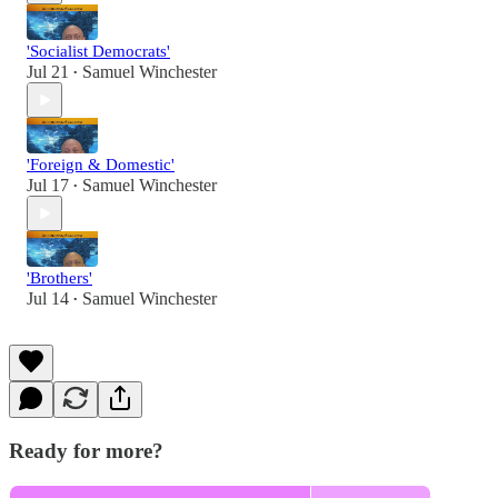
'Socialist Democrats'
Jul 21
Samuel Winchester
•
'Foreign & Domestic'
Jul 17
Samuel Winchester
•
'Brothers'
Jul 14
Samuel Winchester
•
Ready for more?