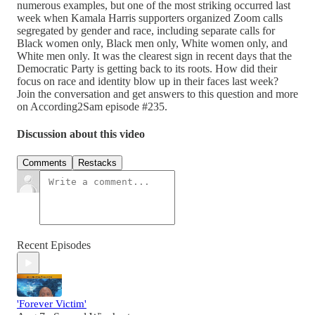
numerous examples, but one of the most striking occurred last
week when Kamala Harris supporters organized Zoom calls
segregated by gender and race, including separate calls for
Black women only, Black men only, White women only, and
White men only. It was the clearest sign in recent days that the
Democratic Party is getting back to its roots. How did their
focus on race and identity blow up in their faces last week?
Join the conversation and get answers to this question and more
on According2Sam episode #235.
Discussion about this video
Comments
Restacks
Recent Episodes
'Forever Victim'