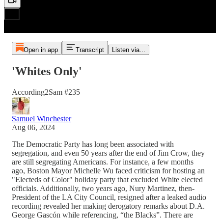
Open in app
Transcript
Listen via...
'Whites Only'
According2Sam #235
Samuel Winchester
Aug 06, 2024
The Democratic Party has long been associated with
segregation, and even 50 years after the end of Jim Crow, they
are still segregating Americans. For instance, a few months
ago, Boston Mayor Michelle Wu faced criticism for hosting an
"Electeds of Color" holiday party that excluded White elected
officials. Additionally, two years ago, Nury Martinez, then-
President of the LA City Council, resigned after a leaked audio
recording revealed her making derogatory remarks about D.A.
George Gascón while referencing, “the Blacks”. There are