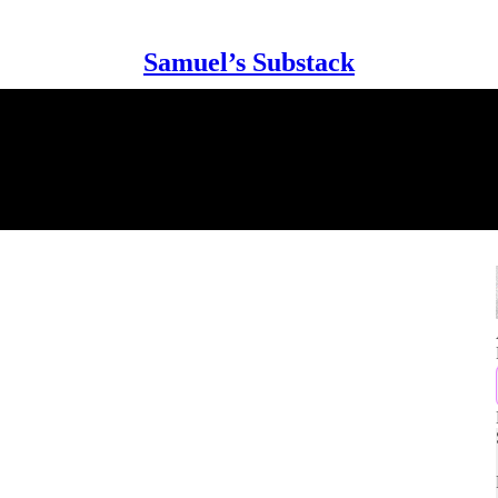
Samuel’s Substack