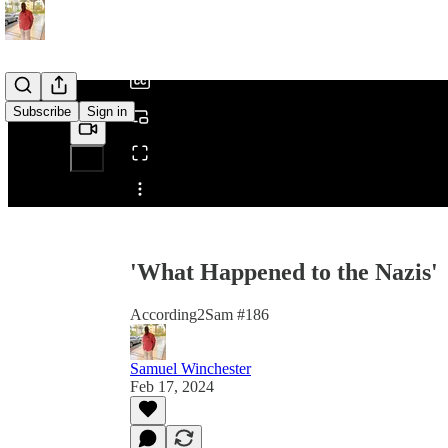
/
Subscribe
Sign in
Share from 0:00
'What Happened to the Nazis'
According2Sam #186
Samuel Winchester
Feb 17, 2024