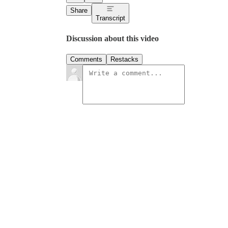
Share
Transcript
Discussion about this video
Comments
Restacks