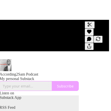
Generate tra
A transcript 
editing.
According2Sam Podcast
My personal Substack
Subscribe
Listen on
Substack App
RSS Feed