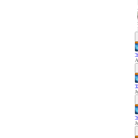
'
A
'
J
'
J