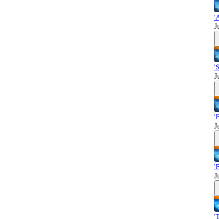
'
J
'
J
'
J
'
J
'