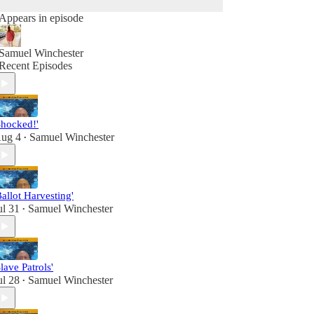
Appears in episode
Samuel Winchester
Recent Episodes
Shocked!'
ug 4
Samuel Winchester
•
Ballot Harvesting'
ul 31
Samuel Winchester
•
Slave Patrols'
ul 28
Samuel Winchester
•