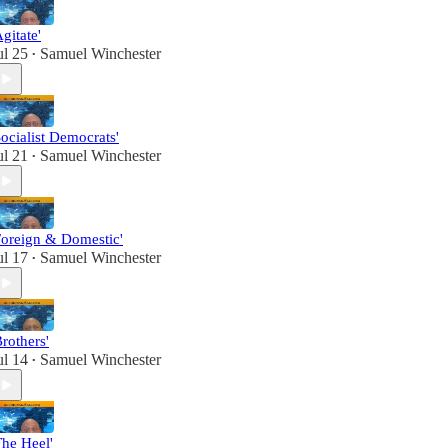
Agitate'
ul 25
Samuel Winchester
•
Socialist Democrats'
ul 21
Samuel Winchester
•
Foreign & Domestic'
ul 17
Samuel Winchester
•
Brothers'
ul 14
Samuel Winchester
•
The Heel'