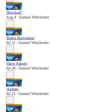
'Shocked!'
Aug 4
Samuel Winchester
•
'Ballot Harvesting'
Jul 31
Samuel Winchester
•
'Slave Patrols'
Jul 28
Samuel Winchester
•
'Agitate'
Jul 25
Samuel Winchester
•