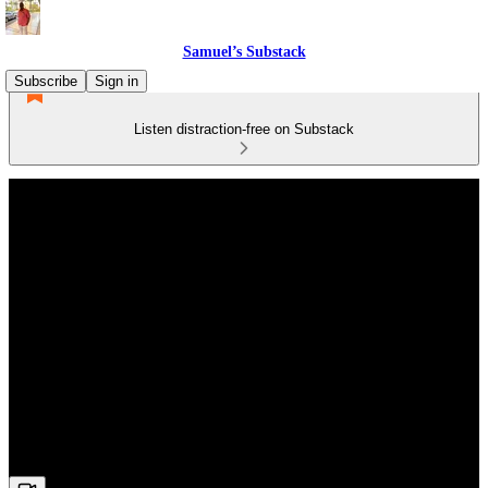
Samuel’s Substack
Subscribe
Sign in
Listen distraction-free on Substack