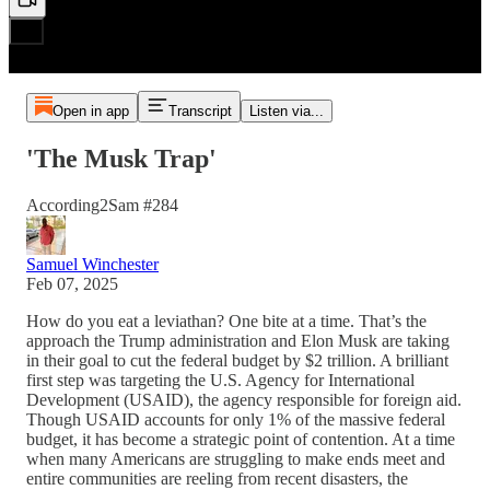
Open in app
Transcript
Listen via...
'The Musk Trap'
According2Sam #284
Samuel Winchester
Feb 07, 2025
How do you eat a leviathan? One bite at a time. That’s the
approach the Trump administration and Elon Musk are taking
in their goal to cut the federal budget by $2 trillion. A brilliant
first step was targeting the U.S. Agency for International
Development (USAID), the agency responsible for foreign aid.
Though USAID accounts for only 1% of the massive federal
budget, it has become a strategic point of contention. At a time
when many Americans are struggling to make ends meet and
entire communities are reeling from recent disasters, the