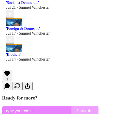
'Socialist Democrats'
Jul 21
Samuel Winchester
•
'Foreign & Domestic'
Jul 17
Samuel Winchester
•
'Brothers'
Jul 14
Samuel Winchester
•
1
Ready for more?
Subscribe