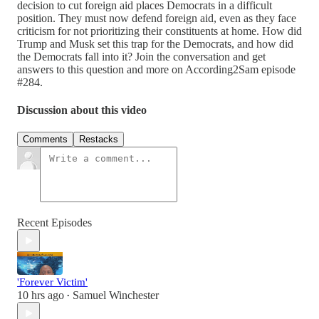
decision to cut foreign aid places Democrats in a difficult
position. They must now defend foreign aid, even as they face
criticism for not prioritizing their constituents at home. How did
Trump and Musk set this trap for the Democrats, and how did
the Democrats fall into it? Join the conversation and get
answers to this question and more on According2Sam episode
#284.
Discussion about this video
Comments
Restacks
Recent Episodes
'Forever Victim'
10 hrs ago
Samuel Winchester
•