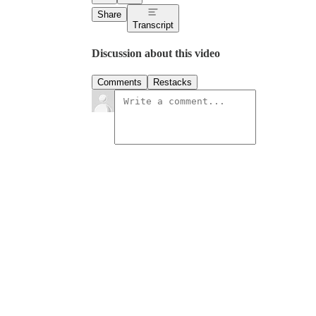
Share
Transcript
Discussion about this video
Comments
Restacks