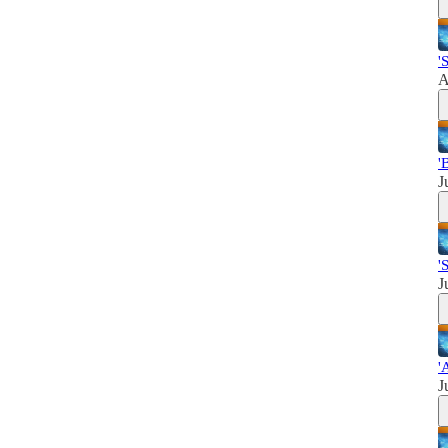
'
A
'
J
'
J
'
J