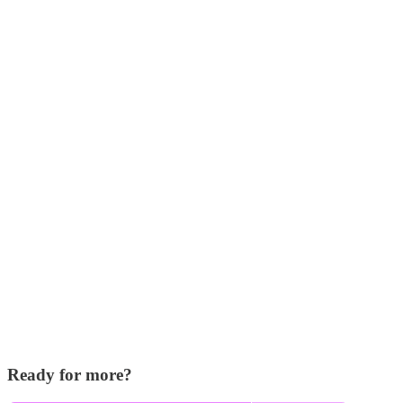
Ready for more?