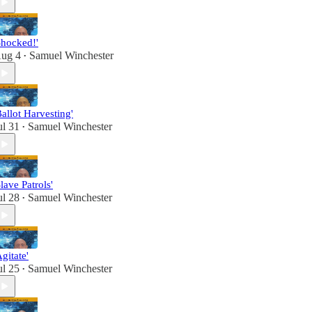
Shocked!'
ug 4
Samuel Winchester
•
Ballot Harvesting'
ul 31
Samuel Winchester
•
Slave Patrols'
ul 28
Samuel Winchester
•
Agitate'
ul 25
Samuel Winchester
•