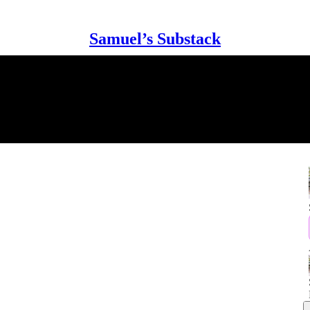
Samuel’s Substack