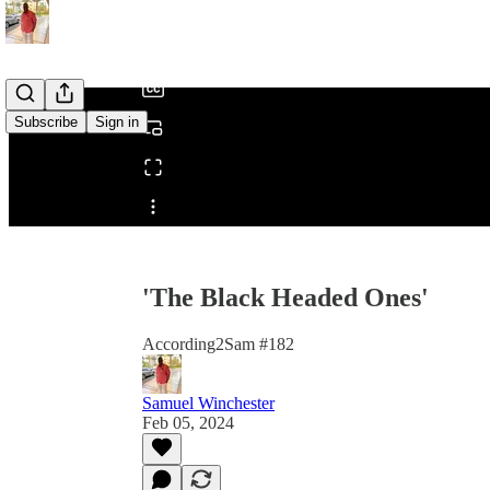
/
Subscribe
Sign in
Share from 0:00
'The Black Headed Ones'
According2Sam #182
Samuel Winchester
Feb 05, 2024