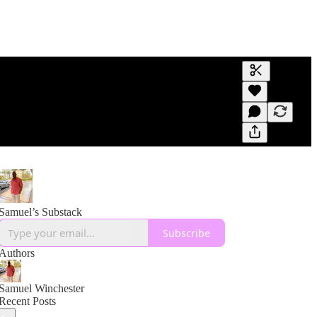
Generate tra
A transcript 
editing.
Samuel’s Substack
Subscribe
Authors
Samuel Winchester
Recent Posts