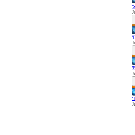
'
J
'
J
'
J
'
J