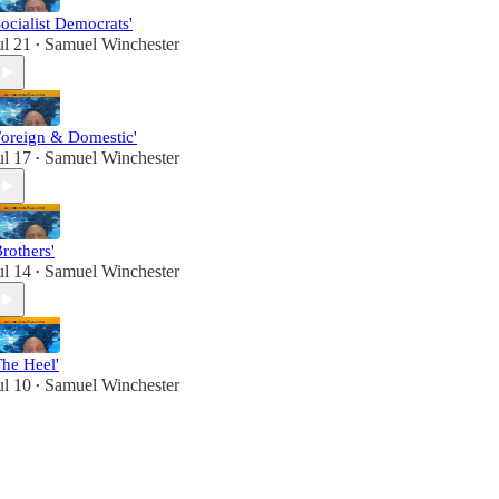
Socialist Democrats'
ul 21
Samuel Winchester
•
Foreign & Domestic'
ul 17
Samuel Winchester
•
Brothers'
ul 14
Samuel Winchester
•
The Heel'
ul 10
Samuel Winchester
•