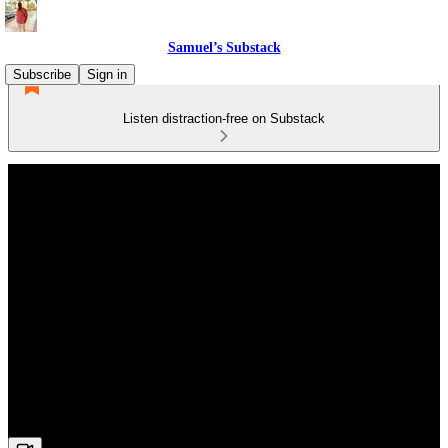
Samuel’s Substack
Subscribe
Sign in
Listen distraction-free on Substack