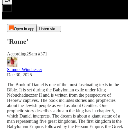
Open in app
Listen via...
'Rome'
According2Sam #371
Samuel Winchester
Dec 30, 2025
The Book of Daniel is one of the most fascinating texts in the
Bible. It is set during the Babylonian exile under King
Nebuchadnezzar II and is written from the perspective of
Hebrew captives. The book includes stories and prophecies
about the Jewish people as well as about Gentiles. One
prophetic story describes a dream the king has in chapter 5,
which Daniel interprets. The dream is about a giant statue of a
man representing five great kingdoms. The first kingdom is the
Babylonian Empire, followed by the Persian Empire, the Greek