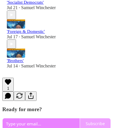
'Socialist Democrats'
Jul 21
Samuel Winchester
•
'Foreign & Domestic'
Jul 17
Samuel Winchester
•
'Brothers'
Jul 14
Samuel Winchester
•
1
Ready for more?
Subscribe