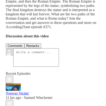
Empire, and then the Roman Empire. The Roman Empire is
represented by the legs of the statue, symbolizing two paths.
The final kingdom destroys the statue and is interpreted as a
kingdom that will last forever. What are the two paths of the
Roman Empire, and what is Rome today? Join the
conversation and get answers to these questions and more on
According2Sam episode #371.
Discussion about this video
Comments
Restacks
Recent Episodes
'Forever Victim'
11 hrs ago
Samuel Winchester
•