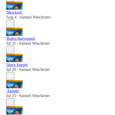
'Shocked!'
Aug 4
Samuel Winchester
•
'Ballot Harvesting'
Jul 31
Samuel Winchester
•
'Slave Patrols'
Jul 28
Samuel Winchester
•
'Agitate'
Jul 25
Samuel Winchester
•