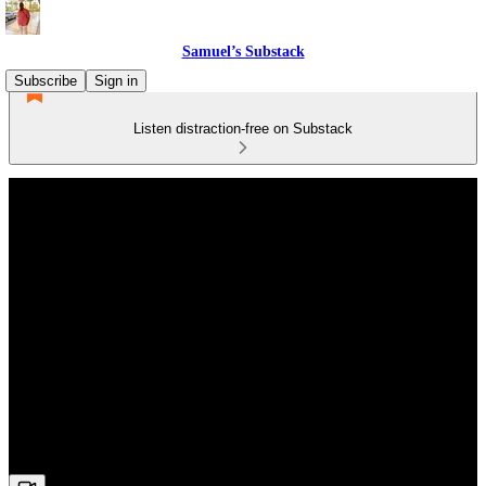
Samuel’s Substack
Subscribe
Sign in
Listen distraction-free on Substack