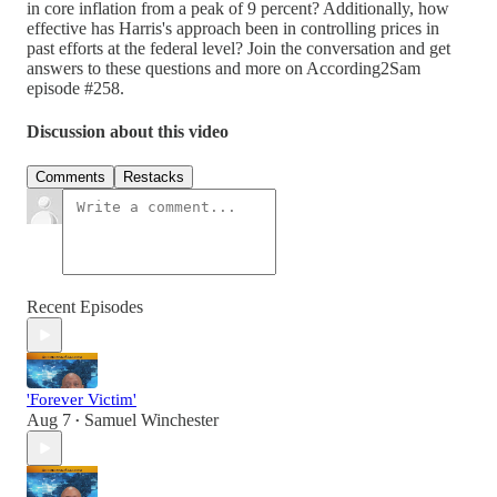
in core inflation from a peak of 9 percent? Additionally, how
effective has Harris's approach been in controlling prices in
past efforts at the federal level? Join the conversation and get
answers to these questions and more on According2Sam
episode #258.
Discussion about this video
Comments
Restacks
Recent Episodes
'Forever Victim'
Aug 7
Samuel Winchester
•