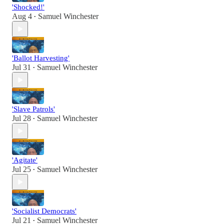
'Shocked!'
Aug 4
Samuel Winchester
•
'Ballot Harvesting'
Jul 31
Samuel Winchester
•
'Slave Patrols'
Jul 28
Samuel Winchester
•
'Agitate'
Jul 25
Samuel Winchester
•
'Socialist Democrats'
Jul 21
Samuel Winchester
•