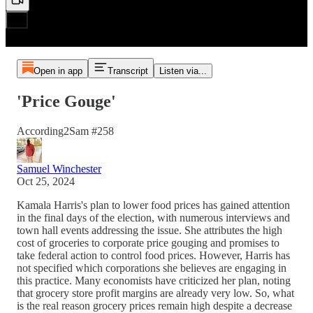
Open in app
Transcript
Listen via...
'Price Gouge'
According2Sam #258
Samuel Winchester
Oct 25, 2024
Kamala Harris's plan to lower food prices has gained attention
in the final days of the election, with numerous interviews and
town hall events addressing the issue. She attributes the high
cost of groceries to corporate price gouging and promises to
take federal action to control food prices. However, Harris has
not specified which corporations she believes are engaging in
this practice. Many economists have criticized her plan, noting
that grocery store profit margins are already very low. So, what
is the real reason grocery prices remain high despite a decrease