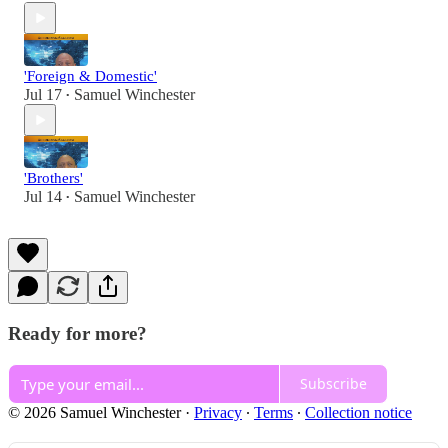
'Foreign & Domestic'
Jul 17
Samuel Winchester
•
'Brothers'
Jul 14
Samuel Winchester
•
Ready for more?
Subscribe
© 2026 Samuel Winchester
·
Privacy
∙
Terms
∙
Collection notice