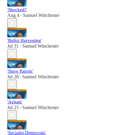
'Shocked!'
Aug 4
Samuel Winchester
•
'Ballot Harvesting'
Jul 31
Samuel Winchester
•
'Slave Patrols'
Jul 28
Samuel Winchester
•
'Agitate'
Jul 25
Samuel Winchester
•
'Socialist Democrats'