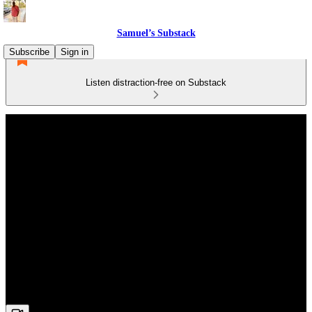
Samuel’s Substack
Subscribe
Sign in
Listen distraction-free on Substack