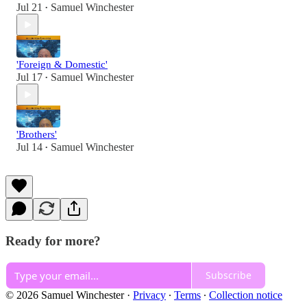
Jul 21
Samuel Winchester
•
'Foreign & Domestic'
Jul 17
Samuel Winchester
•
'Brothers'
Jul 14
Samuel Winchester
•
Ready for more?
Subscribe
© 2026 Samuel Winchester
·
Privacy
∙
Terms
∙
Collection notice