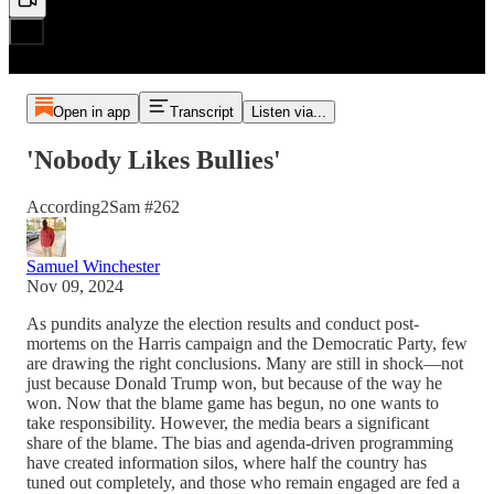
Open in app
Transcript
Listen via...
'Nobody Likes Bullies'
According2Sam #262
Samuel Winchester
Nov 09, 2024
As pundits analyze the election results and conduct post-
mortems on the Harris campaign and the Democratic Party, few
are drawing the right conclusions. Many are still in shock—not
just because Donald Trump won, but because of the way he
won. Now that the blame game has begun, no one wants to
take responsibility. However, the media bears a significant
share of the blame. The bias and agenda-driven programming
have created information silos, where half the country has
tuned out completely, and those who remain engaged are fed a