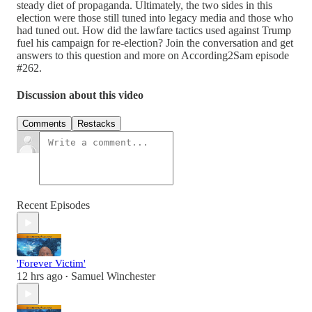
steady diet of propaganda. Ultimately, the two sides in this
election were those still tuned into legacy media and those who
had tuned out. How did the lawfare tactics used against Trump
fuel his campaign for re-election? Join the conversation and get
answers to this question and more on According2Sam episode
#262.
Discussion about this video
Comments
Restacks
Recent Episodes
'Forever Victim'
12 hrs ago
Samuel Winchester
•