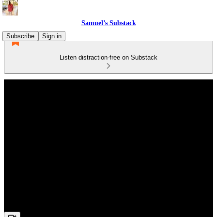
Samuel’s Substack
Subscribe
Sign in
Listen distraction-free on Substack