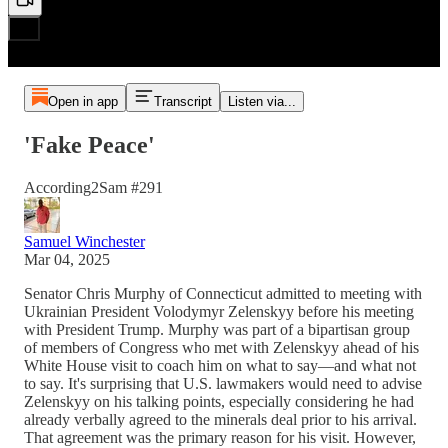
Open in app
Transcript
Listen via...
'Fake Peace'
According2Sam #291
Samuel Winchester
Mar 04, 2025
Senator Chris Murphy of Connecticut admitted to meeting with
Ukrainian President Volodymyr Zelenskyy before his meeting
with President Trump. Murphy was part of a bipartisan group
of members of Congress who met with Zelenskyy ahead of his
White House visit to coach him on what to say—and what not
to say. It's surprising that U.S. lawmakers would need to advise
Zelenskyy on his talking points, especially considering he had
already verbally agreed to the minerals deal prior to his arrival.
That agreement was the primary reason for his visit. However,