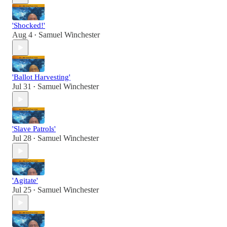
'Shocked!'
Aug 4
Samuel Winchester
•
'Ballot Harvesting'
Jul 31
Samuel Winchester
•
'Slave Patrols'
Jul 28
Samuel Winchester
•
'Agitate'
Jul 25
Samuel Winchester
•