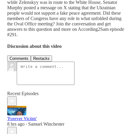
while Zelenskyy was in route to the White House, Senator
Murphy posted a message on X stating that the Ukrainian
people would not support a fake peace agreement. Did these
members of Congress have any role in what unfolded during
the Oval Office meeting? Join the conversation and get
answers to this question and more on According2Sam episode
#291.
Discussion about this video
Comments
Restacks
Recent Episodes
'Forever Victim'
8 hrs ago
Samuel Winchester
•