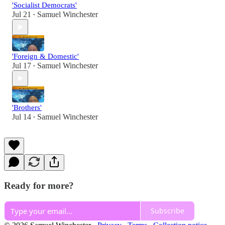
'Socialist Democrats'
Jul 21
Samuel Winchester
•
'Foreign & Domestic'
Jul 17
Samuel Winchester
•
'Brothers'
Jul 14
Samuel Winchester
•
Ready for more?
Subscribe