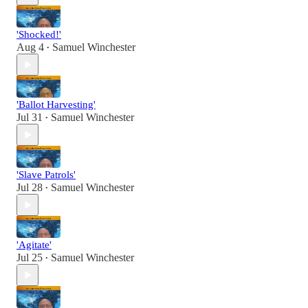
'Shocked!'
Aug 4
Samuel Winchester
•
'Ballot Harvesting'
Jul 31
Samuel Winchester
•
'Slave Patrols'
Jul 28
Samuel Winchester
•
'Agitate'
Jul 25
Samuel Winchester
•