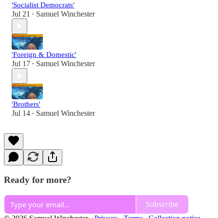
'Socialist Democrats'
Jul 21
Samuel Winchester
•
'Foreign & Domestic'
Jul 17
Samuel Winchester
•
'Brothers'
Jul 14
Samuel Winchester
•
Ready for more?
Subscribe