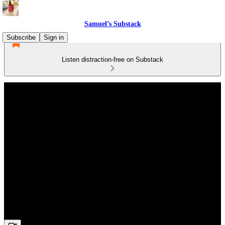
Samuel’s Substack
Subscribe
Sign in
Listen distraction-free on Substack