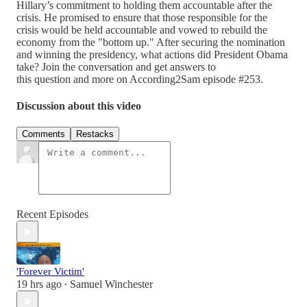
Hillary’s commitment to holding them accountable after the
crisis. He promised to ensure that those responsible for the
crisis would be held accountable and vowed to rebuild the
economy from the "bottom up." After securing the nomination
and winning the presidency, what actions did President Obama
take? Join the conversation and get answers to
this question and more on According2Sam episode #253.
Discussion about this video
Comments
Restacks
Recent Episodes
'Forever Victim'
19 hrs ago
Samuel Winchester
•