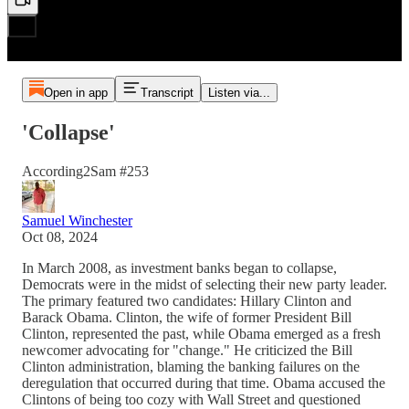
Open in app
Transcript
Listen via...
'Collapse'
According2Sam #253
Samuel Winchester
Oct 08, 2024
In March 2008, as investment banks began to collapse,
Democrats were in the midst of selecting their new party leader.
The primary featured two candidates: Hillary Clinton and
Barack Obama. Clinton, the wife of former President Bill
Clinton, represented the past, while Obama emerged as a fresh
newcomer advocating for "change." He criticized the Bill
Clinton administration, blaming the banking failures on the
deregulation that occurred during that time. Obama accused the
Clintons of being too cozy with Wall Street and questioned