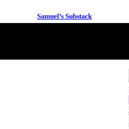
Samuel’s Substack