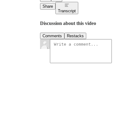
Share
Transcript
Discussion about this video
Comments
Restacks