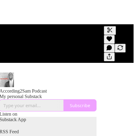
Generate tra
A transcript 
editing.
According2Sam Podcast
My personal Substack
Subscribe
Listen on
Substack App
RSS Feed