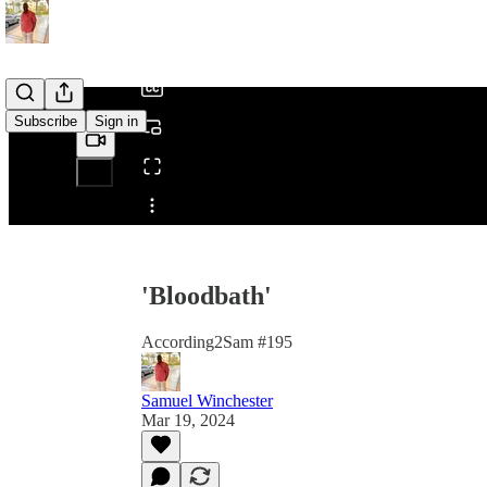
/
Subscribe
Sign in
Share from 0:00
'Bloodbath'
According2Sam #195
Samuel Winchester
Mar 19, 2024