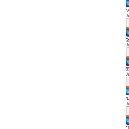
'
J
'
J
'
J
'
J
'