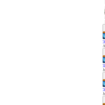
'
A
'
J
'
J