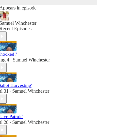
Appears in episode
Samuel Winchester
Recent Episodes
Shocked!'
ug 4
Samuel Winchester
•
Ballot Harvesting'
ul 31
Samuel Winchester
•
Slave Patrols'
ul 28
Samuel Winchester
•