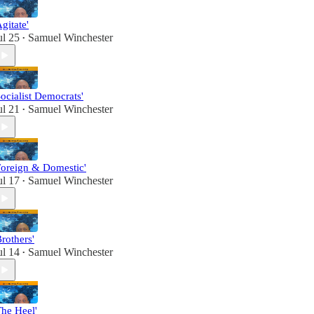
Agitate'
ul 25
Samuel Winchester
•
Socialist Democrats'
ul 21
Samuel Winchester
•
Foreign & Domestic'
ul 17
Samuel Winchester
•
Brothers'
ul 14
Samuel Winchester
•
The Heel'