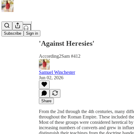
Share from 0:00
Subscribe
Sign in
'Against Heresies'
According2Sam #412
Samuel Winchester
Jun 02, 2026
Share
From the 2nd through the 4th centuries, many dif
throughout the Roman Empire. These included the 
Most of these groups were considered heretical by
increasing numbers of converts and grew in influe
distinguish their teachings from the doctrine han