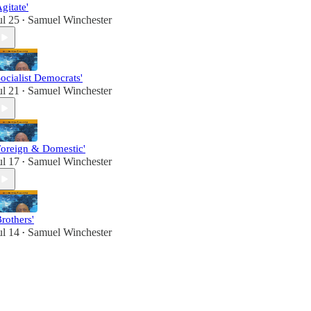
Agitate'
ul 25
Samuel Winchester
•
Socialist Democrats'
ul 21
Samuel Winchester
•
Foreign & Domestic'
ul 17
Samuel Winchester
•
Brothers'
ul 14
Samuel Winchester
•