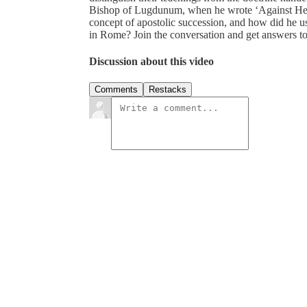
Bishop of Lugdunum, when he wrote ‘Against Her
concept of apostolic succession, and how did he use
in Rome? Join the conversation and get answers 
Discussion about this video
Comments
Restacks