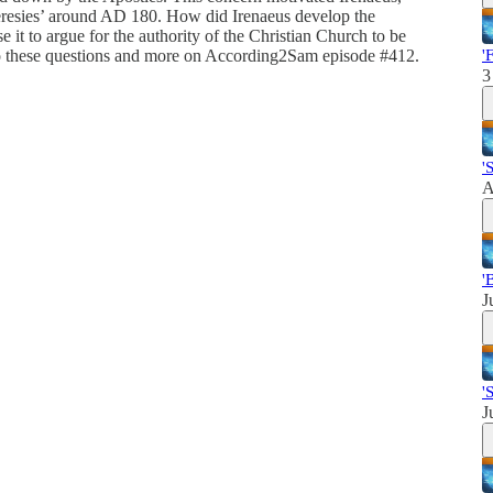
esies’ around AD 180. How did Irenaeus develop the
 it to argue for the authority of the Christian Church to be
to these questions and more on According2Sam episode #412.
'
3
'
A
'
J
'
J