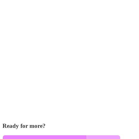
Ready for more?