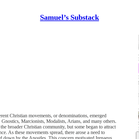
Samuel’s Substack
ferent Christian movements, or denominations, emerged
Gnostics, Marcionists, Modalists, Arians, and many others.
 the broader Christian community, but some began to attract
nce. As these movements spread, there arose a need to
ded down by the Apostles. This concern motivated Irenaeus,