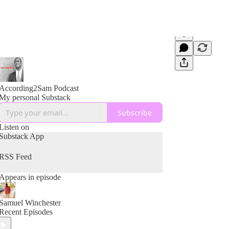
According2Sam Podcast
My personal Substack
Subscribe
Listen on
Substack App
RSS Feed
Appears in episode
Samuel Winchester
Recent Episodes