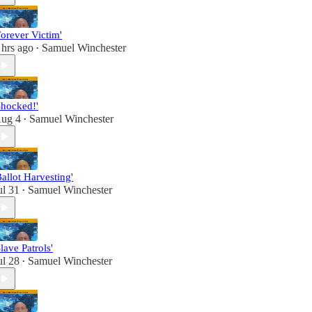
Forever Victim'
 hrs ago
Samuel Winchester
•
Shocked!'
ug 4
Samuel Winchester
•
Ballot Harvesting'
ul 31
Samuel Winchester
•
Slave Patrols'
ul 28
Samuel Winchester
•