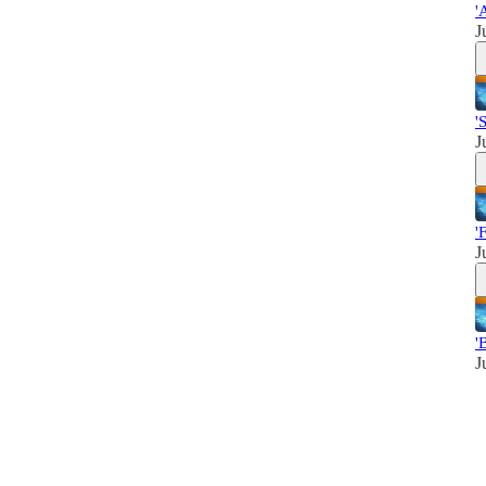
'
J
'
J
'
J
'
J