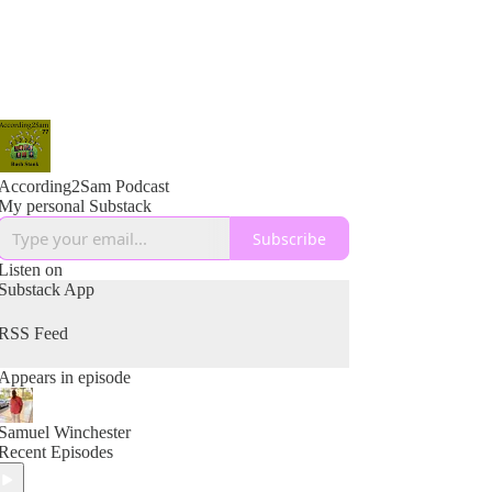
According2Sam Podcast
My personal Substack
Subscribe
Listen on
Substack App
RSS Feed
Appears in episode
Samuel Winchester
Recent Episodes