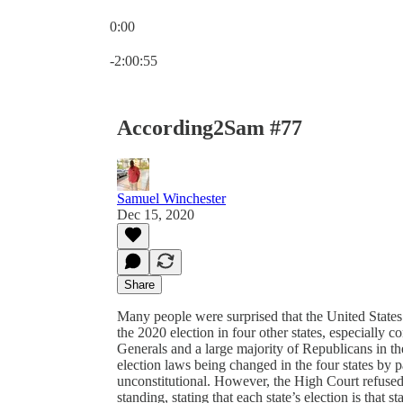
0:00
Current time: 0:00 / Total time: -2:00:55
-2:00:55
According2Sam #77
Samuel Winchester
Dec 15, 2020
Share
Many people were surprised that the United States
the 2020 election in four other states, especially c
Generals and a large majority of Republicans in th
election laws being changed in the four states by par
unconstitutional. However, the High Court refused t
standing, stating that each state’s election is that s