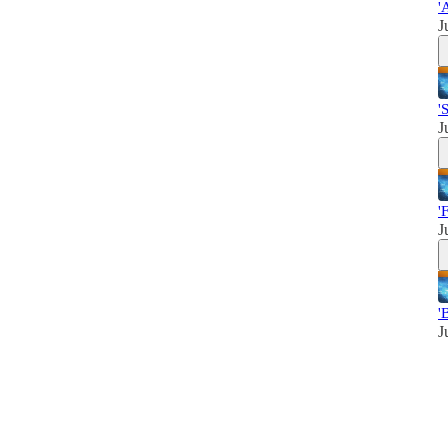
'
J
'
J
'
J
'
J