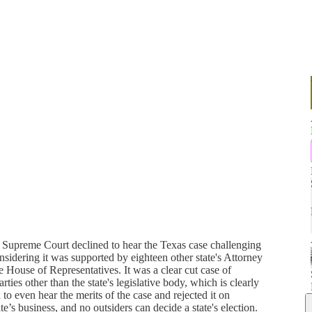
 Supreme Court declined to hear the Texas case challenging
onsidering it was supported by eighteen other state's Attorney
e House of Representatives. It was a clear cut case of
ties other than the state's legislative body, which is clearly
o even hear the merits of the case and rejected it on
tate’s business, and no outsiders can decide a state's election.