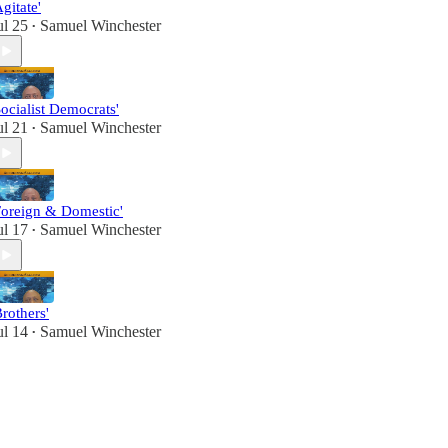
Agitate'
ul 25
Samuel Winchester
•
Socialist Democrats'
ul 21
Samuel Winchester
•
Foreign & Domestic'
ul 17
Samuel Winchester
•
Brothers'
ul 14
Samuel Winchester
•