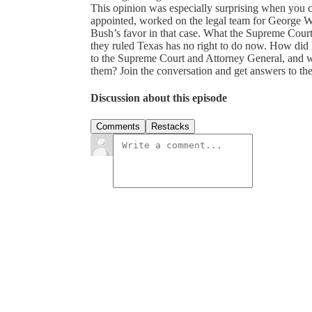
This opinion was especially surprising when you c
appointed, worked on the legal team for George W.
Bush’s favor in that case. What the Supreme Court
they ruled Texas has no right to do now. How di
to the Supreme Court and Attorney General, and
them? Join the conversation and get answers to t
Discussion about this episode
Comments
Restacks