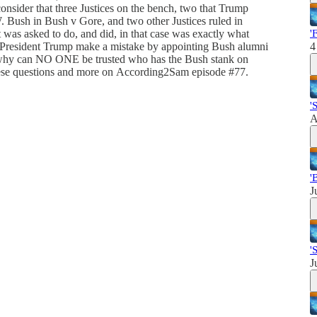
onsider that three Justices on the bench, two that Trump
 Bush in Bush v Gore, and two other Justices ruled in
 was asked to do, and did, in that case was exactly what
'
d President Trump make a mistake by appointing Bush alumni
4
 why can NO ONE be trusted who has the Bush stank on
hese questions and more on According2Sam episode #77.
'
A
'
J
'
J