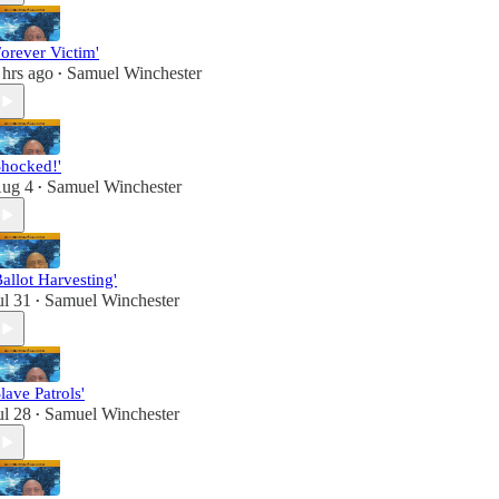
Forever Victim'
 hrs ago
Samuel Winchester
•
Shocked!'
ug 4
Samuel Winchester
•
Ballot Harvesting'
ul 31
Samuel Winchester
•
Slave Patrols'
ul 28
Samuel Winchester
•