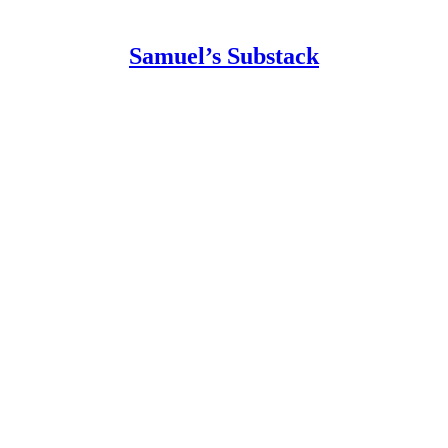
Samuel’s Substack