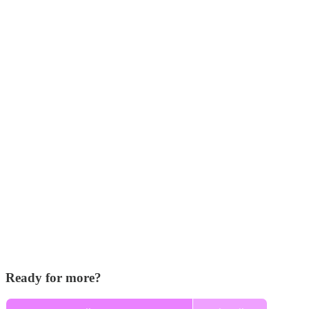
Ready for more?