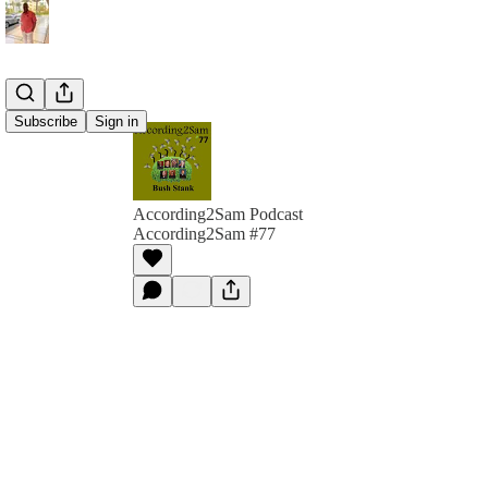
Subscribe
Sign in
According2Sam Podcast
According2Sam #77