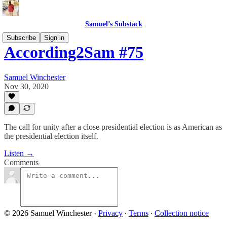
Samuel’s Substack
Subscribe
Sign in
According2Sam #75
Samuel Winchester
Nov 30, 2020
The call for unity after a close presidential election is as American as
the presidential election itself.
Listen →
Comments
© 2026 Samuel Winchester
·
Privacy
∙
Terms
∙
Collection notice