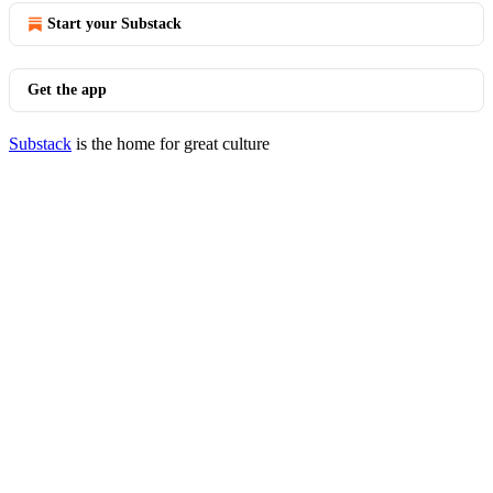
Start your Substack
Get the app
Substack
is the home for great culture