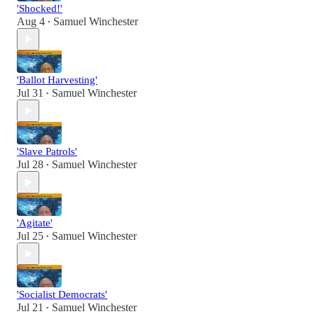
'Shocked!'
Aug 4
Samuel Winchester
•
'Ballot Harvesting'
Jul 31
Samuel Winchester
•
'Slave Patrols'
Jul 28
Samuel Winchester
•
'Agitate'
Jul 25
Samuel Winchester
•
'Socialist Democrats'
Jul 21
Samuel Winchester
•