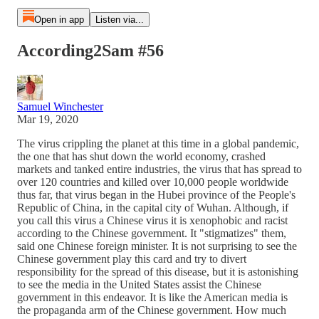
Open in app
Listen via...
According2Sam #56
Samuel Winchester
Mar 19, 2020
The virus crippling the planet at this time in a global pandemic,
the one that has shut down the world economy, crashed
markets and tanked entire industries, the virus that has spread to
over 120 countries and killed over 10,000 people worldwide
thus far, that virus began in the Hubei province of the People's
Republic of China, in the capital city of Wuhan. Although, if
you call this virus a Chinese virus it is xenophobic and racist
according to the Chinese government. It "stigmatizes" them,
said one Chinese foreign minister. It is not surprising to see the
Chinese government play this card and try to divert
responsibility for the spread of this disease, but it is astonishing
to see the media in the United States assist the Chinese
government in this endeavor. It is like the American media is
the propaganda arm of the Chinese government. How much