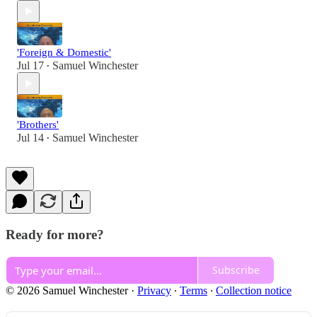
'Foreign & Domestic'
Jul 17
Samuel Winchester
•
'Brothers'
Jul 14
Samuel Winchester
•
Ready for more?
Subscribe
© 2026 Samuel Winchester
·
Privacy
∙
Terms
∙
Collection notice