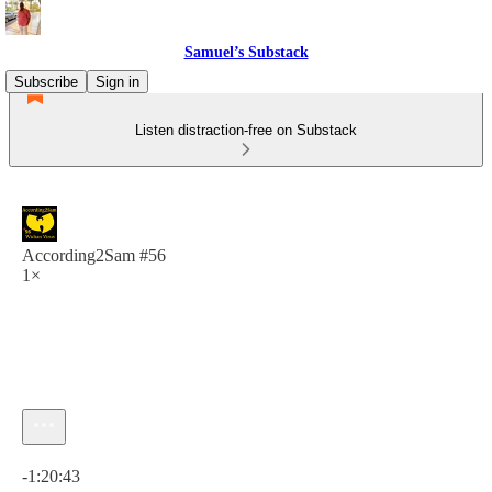
Samuel’s Substack
Subscribe
Sign in
Listen distraction-free on Substack
According2Sam #56
1×
Current time: 0:00 / Total time: -1:20:43
-1:20:43