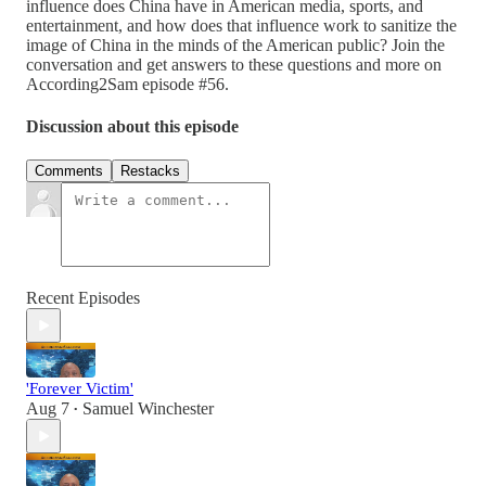
influence does China have in American media, sports, and
entertainment, and how does that influence work to sanitize the
image of China in the minds of the American public? Join the
conversation and get answers to these questions and more on
According2Sam episode #56.
Discussion about this episode
Comments
Restacks
Recent Episodes
'Forever Victim'
Aug 7
Samuel Winchester
•