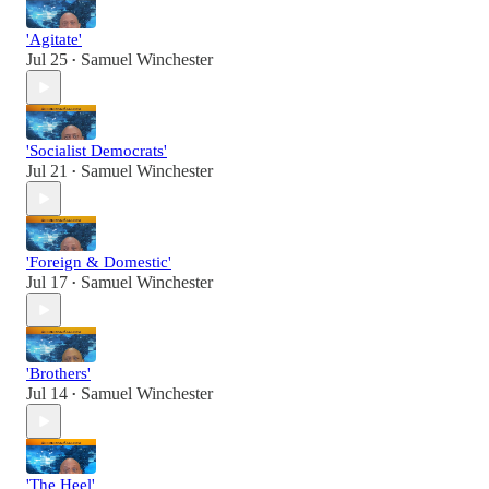
'Agitate'
Jul 25
Samuel Winchester
•
'Socialist Democrats'
Jul 21
Samuel Winchester
•
'Foreign & Domestic'
Jul 17
Samuel Winchester
•
'Brothers'
Jul 14
Samuel Winchester
•
'The Heel'