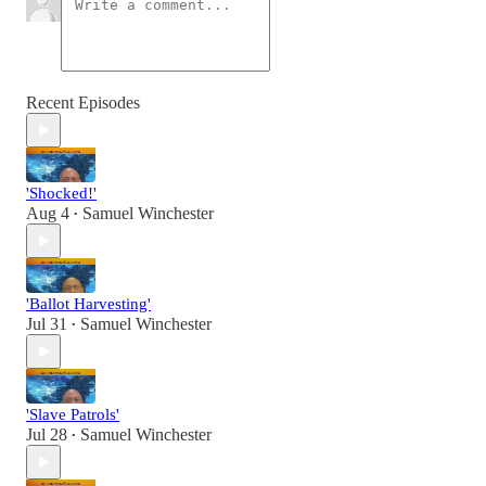
Recent Episodes
'Shocked!'
Aug 4
Samuel Winchester
•
'Ballot Harvesting'
Jul 31
Samuel Winchester
•
'Slave Patrols'
Jul 28
Samuel Winchester
•