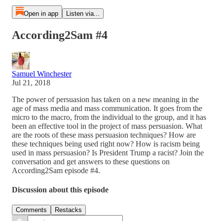
Open in app
Listen via...
According2Sam #4
Samuel Winchester
Jul 21, 2018
The power of persuasion has taken on a new meaning in the
age of mass media and mass communication. It goes from the
micro to the macro, from the individual to the group, and it has
been an effective tool in the project of mass persuasion. What
are the roots of these mass persuasion techniques? How are
these techniques being used right now? How is racism being
used in mass persuasion? Is President Trump a racist? Join the
conversation and get answers to these questions on
According2Sam episode #4.
Discussion about this episode
Comments
Restacks