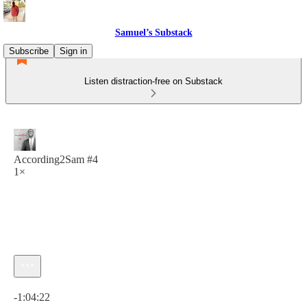
Samuel’s Substack
Subscribe
Sign in
Listen distraction-free on Substack
According2Sam #4
1×
Current time: 0:00 / Total time: -1:04:22
-1:04:22