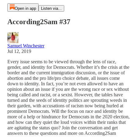
Open in app
Listen via...
According2Sam #37
Samuel Winchester
Jul 12, 2019
Every issue seems to be viewed through the lens of race,
gender, and identity for Democrats. Whether it’s the crisis at the
border and the current immigration discussion, or the issue of
abortion and the pro life/pro choice debate, all issues come
down to identity. In fact, you’re not even allowed to have an
opinion about an issue if you are the wrong race or sex without
being called and racist, or a sexist. However, the tables have
turned and the seeds of identity politics are sprouting weeds in
their garden, with accusations of racism now being hurled at
prominent Democrats. Will the focus on race and identity be
more of a help or hindrance for Democrats in the 2020 election,
and how can they quiet the loud voices within their ranks that
are agitating the status quo? Join the conversation and get
answers to these questions and more on According2Sam