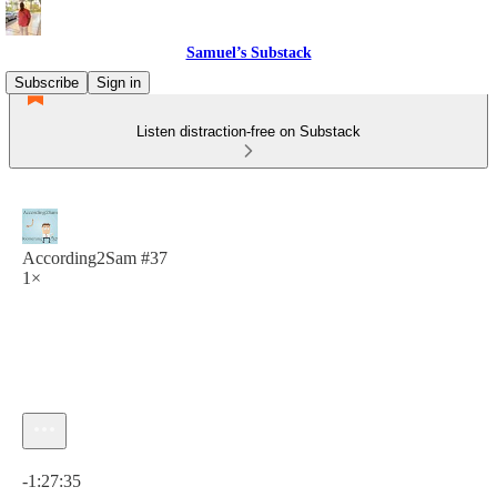
Samuel’s Substack
Subscribe
Sign in
Listen distraction-free on Substack
According2Sam #37
1×
Current time: 0:00 / Total time: -1:27:35
-1:27:35