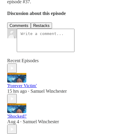
episode #37.
Discussion about this episode
Comments
Restacks
Recent Episodes
'Forever Victim'
15 hrs ago
Samuel Winchester
•
'Shocked!'
Aug 4
Samuel Winchester
•