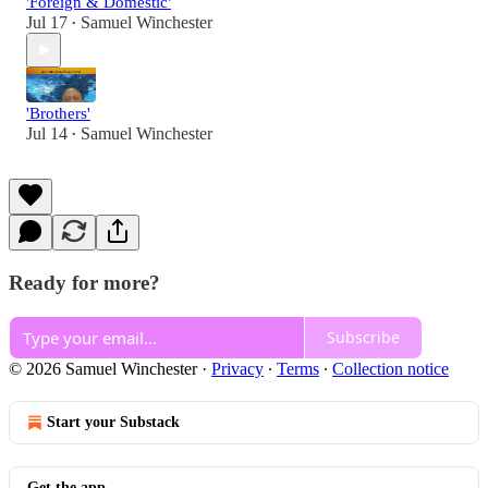
'Foreign & Domestic'
Jul 17
Samuel Winchester
•
'Brothers'
Jul 14
Samuel Winchester
•
Ready for more?
Subscribe
© 2026 Samuel Winchester
·
Privacy
∙
Terms
∙
Collection notice
Start your Substack
Get the app