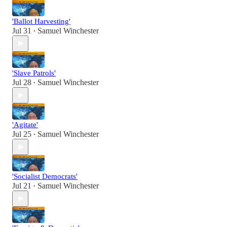
'Ballot Harvesting'
Jul 31
Samuel Winchester
•
'Slave Patrols'
Jul 28
Samuel Winchester
•
'Agitate'
Jul 25
Samuel Winchester
•
'Socialist Democrats'
Jul 21
Samuel Winchester
•