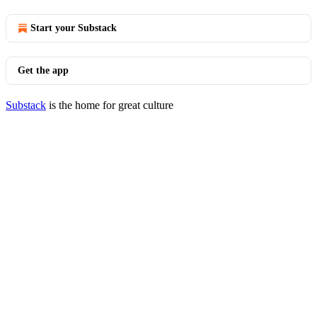
Start your Substack
Get the app
Substack
is the home for great culture