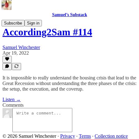
Samuel’s Substack
Subscribe
Sign in
According2Sam #114
Samuel Winchester
Apr 19, 2022
It is impossible to really understand the housing crisis that lead to the
Great Recession without understanding the three phases of the crisis:
the setup, the execution, and the coverup.
Listen →
Comments
© 2026 Samuel Winchester
·
Privacy
∙
Terms
∙
Collection notice