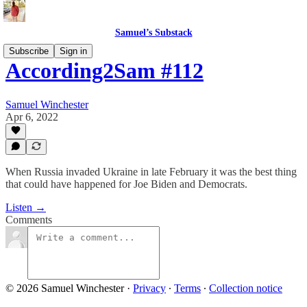
Samuel’s Substack
Subscribe
Sign in
According2Sam #112
Samuel Winchester
Apr 6, 2022
When Russia invaded Ukraine in late February it was the best thing
that could have happened for Joe Biden and Democrats.
Listen →
Comments
© 2026 Samuel Winchester
·
Privacy
∙
Terms
∙
Collection notice