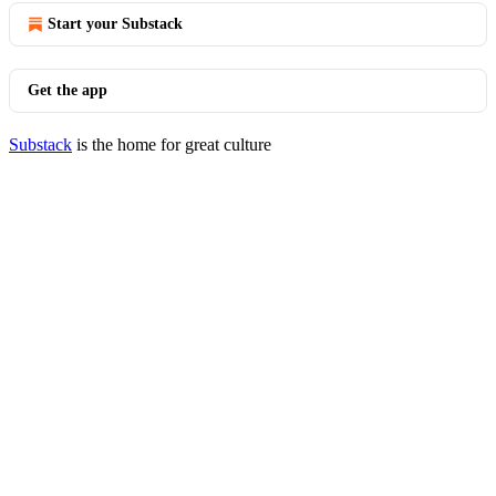
Start your Substack
Get the app
Substack
is the home for great culture